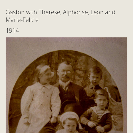
Gaston with Therese, Alphonse, Leon and
Marie-Felicie
1914