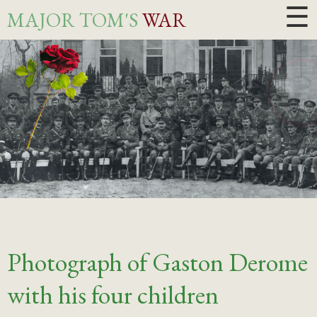
☰
MAJOR TOM'S
WAR
Photograph of Gaston Derome
with his four children