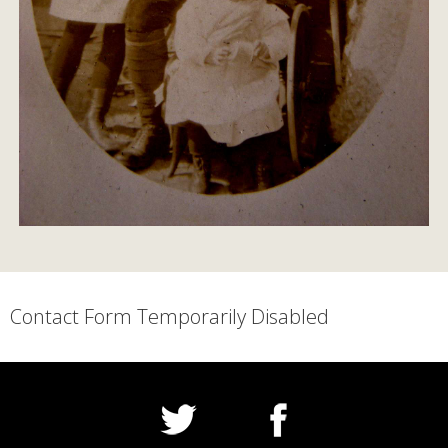
Contact Form Temporarily Disabled